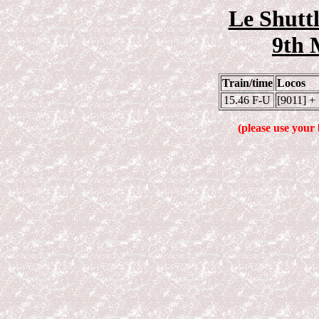
Le Shuttl
9th 
Train/time
Locos
15.46 F-U
[9011] +
(please use your