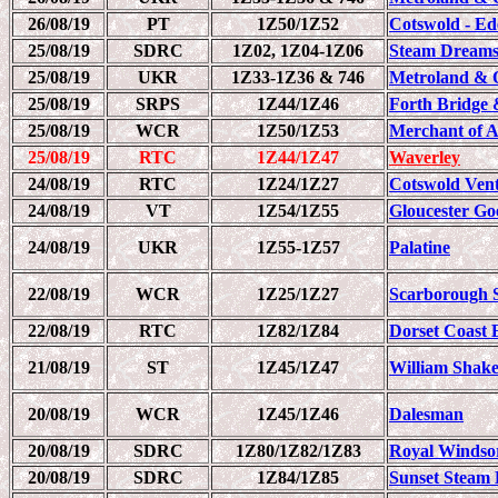
26/08/19
PT
1Z50/1Z52
Cotswold - Ed
25/08/19
SDRC
1Z02, 1Z04-1Z06
Steam Dreams
25/08/19
UKR
1Z33-1Z36 & 746
Metroland & 
25/08/19
SRPS
1Z44/1Z46
Forth Bridge 
25/08/19
WCR
1Z50/1Z53
Merchant of 
25/08/19
RTC
1Z44/1Z47
Waverley
24/08/19
RTC
1Z24/1Z27
Cotswold Ven
24/08/19
VT
1Z54/1Z55
Gloucester Go
24/08/19
UKR
1Z55-1Z57
Palatine
22/08/19
WCR
1Z25/1Z27
Scarborough 
22/08/19
RTC
1Z82/1Z84
Dorset Coast 
21/08/19
ST
1Z45/1Z47
William Shake
20/08/19
WCR
1Z45/1Z46
Dalesman
20/08/19
SDRC
1Z80/1Z82/1Z83
Royal Windso
20/08/19
SDRC
1Z84/1Z85
Sunset Steam 