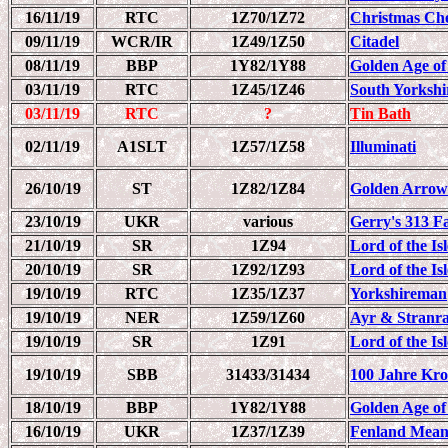
16/11/19
RTC
1Z70/1Z72
Christmas Ch
09/11/19
WCR/IR
1Z49/1Z50
Citadel
08/11/19
BBP
1Y82/1Y88
Golden Age of
03/11/19
RTC
1Z45/1Z46
South Yorksh
03/11/19
RTC
?
Tin Bath
02/11/19
A1SLT
1Z57/1Z58
Illuminati
26/10/19
ST
1Z82/1Z84
Golden Arrow
23/10/19
UKR
various
Gerry's 313 F
21/10/19
SR
1Z94
Lord of the Is
20/10/19
SR
1Z92/1Z93
Lord of the Is
19/10/19
RTC
1Z35/1Z37
Yorkshireman
19/10/19
NER
1Z59/1Z60
Ayr & Stranr
19/10/19
SR
1Z91
Lord of the Is
19/10/19
SBB
31433/31434
100 Jahre Kro
18/10/19
BBP
1Y82/1Y88
Golden Age of
16/10/19
UKR
1Z37/1Z39
Fenland Mean