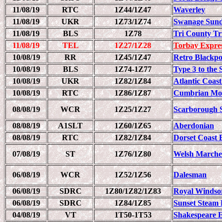
11/08/19
RTC
1Z44/1Z47
Waverley
11/08/19
UKR
1Z73/1Z74
Swanage Sund
11/08/19
BLS
1Z78
Tri County Tr
11/08/19
TEL
1Z27/1Z28
Torbay Expre
10/08/19
RR
1Z45/1Z47
Retro Blackpo
10/08/19
BLS
1Z74-1Z77
Type 3 to the
10/08/19
UKR
1Z82/1Z84
Atlantic Coas
10/08/19
RTC
1Z86/1Z87
Cumbrian Mou
08/08/19
WCR
1Z25/1Z27
Scarborough 
08/08/19
A1SLT
1Z60/1Z65
Aberdonian
08/08/19
RTC
1Z82/1Z84
Dorset Coast 
07/08/19
ST
1Z76/1Z80
Welsh Marche
06/08/19
WCR
1Z52/1Z56
Dalesman
06/08/19
SDRC
1Z80/1Z82/1Z83
Royal Windso
06/08/19
SDRC
1Z84/1Z85
Sunset Steam 
04/08/19
VT
1T50-1T53
Shakespeare 