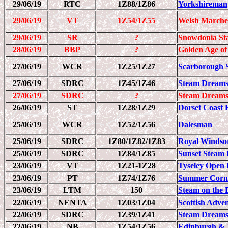
29/06/19
RTC
1Z88/1Z86
Yorkshireman
29/06/19
VT
1Z54/1Z55
Welsh Marche
29/06/19
SR
?
Snowdonia St
28/06/19
BBP
?
Golden Age of
27/06/19
WCR
1Z25/1Z27
Scarborough 
27/06/19
SDRC
1Z45/1Z46
Steam Dreams
27/06/19
SDRC
?
Steam Dreams
26/06/19
ST
1Z28/1Z29
Dorset Coast 
25/06/19
WCR
1Z52/1Z56
Dalesman
25/06/19
SDRC
1Z80/1Z82/1Z83
Royal Windso
25/06/19
SDRC
1Z84/1Z85
Sunset Steam 
23/06/19
VT
1Z21-1Z28
Tyseley Open 
23/06/19
PT
1Z74/1Z76
Summer Corn
23/06/19
LTM
150
Steam on the D
22/06/19
NENTA
1Z03/1Z04
Scottish Adve
22/06/19
SDRC
1Z39/1Z41
Steam Dreams
22/06/19
NB
1Z54/1Z56
Edinburgh & T