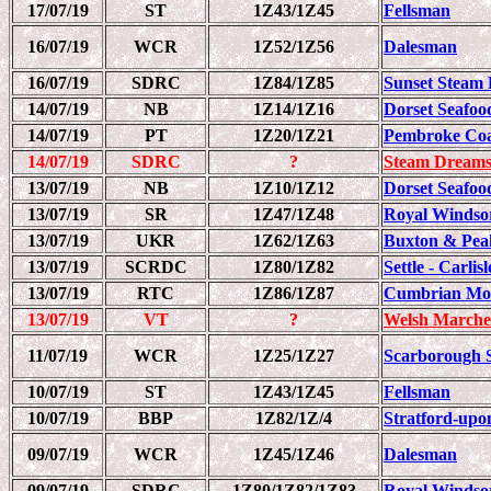
17/07/19
ST
1Z43/1Z45
Fellsman
16/07/19
WCR
1Z52/1Z56
Dalesman
16/07/19
SDRC
1Z84/1Z85
Sunset Steam 
14/07/19
NB
1Z14/1Z16
Dorset Seafood
14/07/19
PT
1Z20/1Z21
Pembroke Coa
14/07/19
SDRC
?
Steam Dreams
13/07/19
NB
1Z10/1Z12
Dorset Seafood
13/07/19
SR
1Z47/1Z48
Royal Windso
13/07/19
UKR
1Z62/1Z63
Buxton & Pea
13/07/19
SCRDC
1Z80/1Z82
Settle - Carli
13/07/19
RTC
1Z86/1Z87
Cumbrian Mou
13/07/19
VT
?
Welsh Marche
11/07/19
WCR
1Z25/1Z27
Scarborough 
10/07/19
ST
1Z43/1Z45
Fellsman
10/07/19
BBP
1Z82/1Z/4
Stratford-upo
09/07/19
WCR
1Z45/1Z46
Dalesman
09/07/19
SDRC
1Z80/1Z82/1Z83
Royal Windso