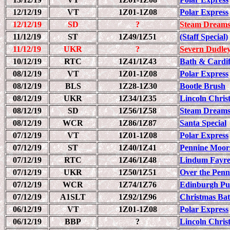
12/12/19
VT
1Z01-1Z08
Polar Express
12/12/19
SD
?
Steam Dreams
11/12/19
ST
1Z49/1Z51
(Staff Special)
11/12/19
UKR
?
Severn Dudley
10/12/19
RTC
1Z41/1Z43
Bath & Cardif
08/12/19
VT
1Z01-1Z08
Polar Express
08/12/19
BLS
1Z28-1Z30
Bootle Brush
08/12/19
UKR
1Z34/1Z35
Lincoln Chri
08/12/19
SD
1Z56/1Z58
Steam Dreams
08/12/19
WCR
1Z86/1Z87
Santa Special
07/12/19
VT
1Z01-1Z08
Polar Express
07/12/19
ST
1Z40/1Z41
Pennine Moor
07/12/19
RTC
1Z46/1Z48
Lindum Fayr
07/12/19
UKR
1Z50/1Z51
Over the Penn
07/12/19
WCR
1Z74/1Z76
Edinburgh Pull
07/12/19
A1SLT
1Z92/1Z96
Christmas Bat
06/12/19
VT
1Z01-1Z08
Polar Express
06/12/19
BBP
?
Lincoln Chri