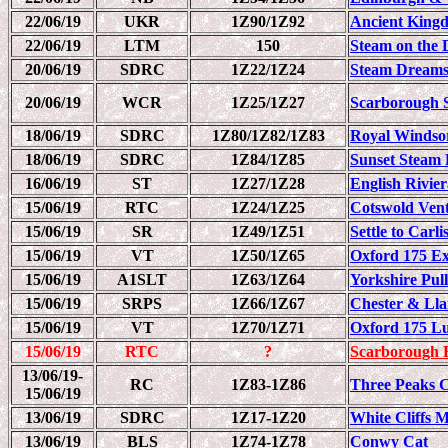
22/06/19
UKR
1Z90/1Z92
Ancient King
22/06/19
LTM
150
Steam on the D
20/06/19
SDRC
1Z22/1Z24
Steam Dreams
20/06/19
WCR
1Z25/1Z27
Scarborough 
18/06/19
SDRC
1Z80/1Z82/1Z83
Royal Windso
18/06/19
SDRC
1Z84/1Z85
Sunset Steam 
16/06/19
ST
1Z27/1Z28
English Rivie
15/06/19
RTC
1Z24/1Z25
Cotswold Ven
15/06/19
SR
1Z49/1Z51
Settle to Carl
15/06/19
VT
1Z50/1Z65
Oxford 175 Ex
15/06/19
A1SLT
1Z63/1Z64
Yorkshire Pul
15/06/19
SRPS
1Z66/1Z67
Chester & Ll
15/06/19
VT
1Z70/1Z71
Oxford 175 L
15/06/19
RTC
?
Scarborough 
13/06/19-
RC
1Z83-1Z86
Three Peaks C
15/06/19
13/06/19
SDRC
1Z17-1Z20
White Cliffs 
13/06/19
BLS
1Z74-1Z78
Conwy Cat