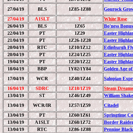
27/04/19
BLS
1Z85-1Z88
Gourock Grow
27/04/19
A1SLT
?
White Rose
26/04/19
BLS
1Z65
Bo'ness Bonus
22/04/19
PT
1Z29
Easter Highlan
21/04/19
PT
1Z26-1Z28
Easter Highlan
20/04/19
RTC
1Z10/1Z12
Edinburgh Fl
20/04/19
PT
1Z24/1Z25
Easter Highlan
19/04/19
PT
1Z20/1Z22
Easter Highlan
18/04/19
BBP
1Y82/1Y84
Golden Age of
17/04/19
WCR
1Z40/1Z44
Salopian Expre
16/04/19
SDRC
1Z18/1Z19
Steam Dreams
13/04/19
ST
1Z46/1Z49
William Shake
13/04/19
WCR/IR
1Z57/1Z59
Citadel
13/04/19
PT
1Z60/1Z61
Springtime C
13/04/19
A1SLT
1Z68/1Z72
Border Raide
13/04/19
RTC
1Z86-1Z88
Pennine Black