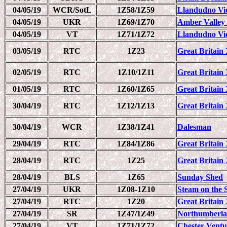
04/05/19
WCR/SotL
1Z58/1Z59
Llandudno Vi
04/05/19
UKR
1Z69/1Z70
Amber Valley
04/05/19
VT
1Z71/1Z72
Llandudno Vi
03/05/19
RTC
1Z23
Great Britain 
02/05/19
RTC
1Z10/1Z11
Great Britain 
01/05/19
RTC
1Z60/1Z65
Great Britain 
30/04/19
RTC
1Z12/1Z13
Great Britain 
30/04/19
WCR
1Z38/1Z41
Dalesman
29/04/19
RTC
1Z84/1Z86
Great Britain 
28/04/19
RTC
1Z25
Great Britain 
28/04/19
BLS
1Z65
Sunday Shed
27/04/19
UKR
1Z08-1Z10
Steam on the S
27/04/19
RTC
1Z20
Great Britain 
27/04/19
SR
1Z47/1Z49
Northumberla
27/04/19
VT
1Z71/1Z72
Chester Ventu