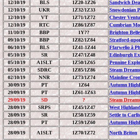
12/10/19
BLS
1Z20-1Z26
Sandwich Dea
12/10/19
UKR
1Z32/1Z33
Snowdonian 
12/10/19
VT
1Z71/1Z72
Chester Ventu
12/10/19
RTC
1Z86/1Z87
Cumbrian Mou
11/10/19
BBP
1Y??
Brighton Bell
09/10/19
BBP
1Z82/1Z84
Stratford-upo
06/10/19
BLS
1Z41-1Z44
Ffarwelio â 
05/10/19
SR
1Z47/1Z48
Edinburgh Ex
05/10/19
A1SLT
1Z50/1Z65
Pennine Explo
05/10/19
SDRC
1Z85/1Z86
Steam Dreams
02/10/19
NNR
1Z73/1Z74
Mainline Crom
30/09/19
PT
1Z64
Autumn Highla
29/09/19
PT
1Z61-1Z63
Autumn Highla
29/09/19
SD
?
Steam Dreams
28/09/19
SRPS
1Z45/1Z47
West Highlan
28/09/19
SR
1Z58/1Z59
Settle to Carl
28/09/19
PT
1Z59/1Z60
Autumn Highla
28/09/19
A1SLT
1Z70/1Z72
North Briton