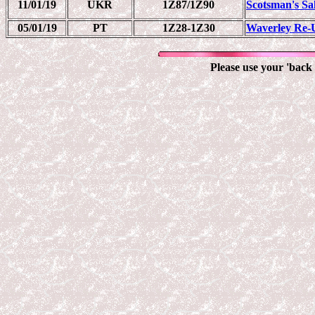
11/01/19
UKR
1Z87/1Z90
Scotsman's Sa
05/01/19
PT
1Z28-1Z30
Waverley Re-
Please use your 'back 