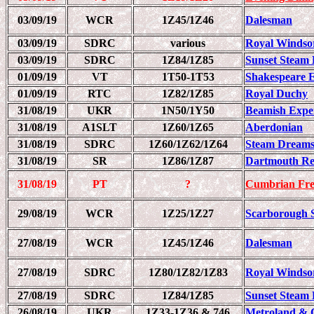
03/09/19
WCR
1Z45/1Z46
Dalesman
03/09/19
SDRC
various
Royal Windso
03/09/19
SDRC
1Z84/1Z85
Sunset Steam 
01/09/19
VT
1T50-1T53
Shakespeare 
01/09/19
RTC
1Z82/1Z85
Royal Duchy
31/08/19
UKR
1N50/1Y50
Beamish Expe
31/08/19
A1SLT
1Z60/1Z65
Aberdonian
31/08/19
SDRC
1Z60/1Z62/1Z64
Steam Dreams
31/08/19
SR
1Z86/1Z87
Dartmouth Re
31/08/19
PT
?
Cumbrian Fre
29/08/19
WCR
1Z25/1Z27
Scarborough 
27/08/19
WCR
1Z45/1Z46
Dalesman
27/08/19
SDRC
1Z80/1Z82/1Z83
Royal Windso
27/08/19
SDRC
1Z84/1Z85
Sunset Steam 
26/08/19
UKR
1Z33-1Z36 & 746
Metroland & 