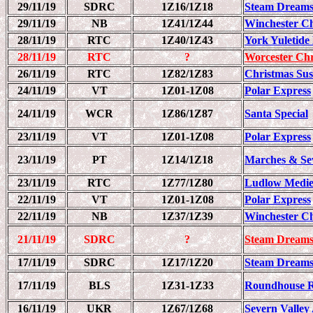
29/11/19
SDRC
1Z16/1Z18
Steam Dreams
29/11/19
NB
1Z41/1Z44
Winchester C
28/11/19
RTC
1Z40/1Z43
York Yuletide
28/11/19
RTC
?
Worcester Chr
26/11/19
RTC
1Z82/1Z83
Christmas Sus
24/11/19
VT
1Z01-1Z08
Polar Express
24/11/19
WCR
1Z86/1Z87
Santa Special
23/11/19
VT
1Z01-1Z08
Polar Express
23/11/19
PT
1Z14/1Z18
Marches & Se
23/11/19
RTC
1Z77/1Z80
Ludlow Medie
22/11/19
VT
1Z01-1Z08
Polar Express
22/11/19
NB
1Z37/1Z39
Winchester C
21/11/19
SDRC
?
Steam Dreams
17/11/19
SDRC
1Z17/1Z20
Steam Dreams
17/11/19
BLS
1Z31-1Z33
Roundhouse R
16/11/19
UKR
1Z67/1Z68
Severn Valley