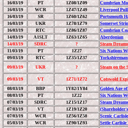
16/03/19
PT
1Z08/1Z09
Cumbrian Mou
16/03/19
WCR
1Z47/1Z49
Liverpool Pull
16/03/19
SR
1Z60/1Z62
Portsmouth H
16/03/19
UKR
1Z78/1Z79
Somerset Str
16/03/19
RTC
1Z86/1Z87
Cumbrian Coa
14/03/19
A1SLT
1Z63/1Z65
Aberdonian
14/03/19
SDRC
?
Steam Dreams
11/03/19
PT
1Z27
Six Nations W
09/03/19
RTC
1Z35/1Z37
Yorkshireman
09/03/19
UKR
?
Steam on the S
09/03/19
VT
1Z71/1Z72
Cotswold Exp
08/03/19
BBP
1Y82/1Y84
Golden Age of
08/03/19
PT
1Z22
Six Nations W
07/03/19
SDRC
1Z15/1Z17
Steam Dreams
07/03/19
VT
1Z19/1Z20
(Shareholder's
07/03/19
WCR
1Z56/1Z58
Scenic Carlisl
05/03/19
WCR
1Z90/1Z93
Settle Carlisl