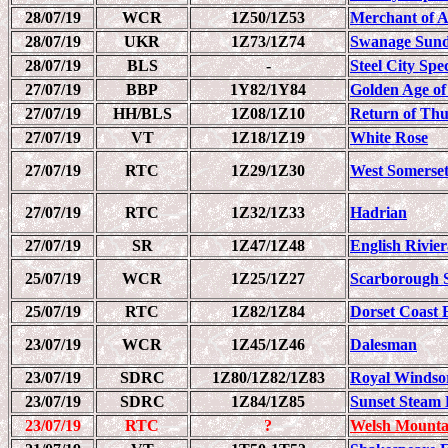
28/07/19
WCR
1Z50/1Z53
Merchant of 
28/07/19
UKR
1Z73/1Z74
Swanage Sund
28/07/19
BLS
-
Steel City Spec
27/07/19
BBP
1Y82/1Y84
Golden Age of
27/07/19
HH/BLS
1Z08/1Z10
Return of Th
27/07/19
VT
1Z18/1Z19
White Rose
27/07/19
RTC
1Z29/1Z30
West Somerset
27/07/19
RTC
1Z32/1Z33
Hadrian
27/07/19
SR
1Z47/1Z48
English Rivie
25/07/19
WCR
1Z25/1Z27
Scarborough 
25/07/19
RTC
1Z82/1Z84
Dorset Coast 
23/07/19
WCR
1Z45/1Z46
Dalesman
23/07/19
SDRC
1Z80/1Z82/1Z83
Royal Windso
23/07/19
SDRC
1Z84/1Z85
Sunset Steam 
23/07/19
RTC
?
Welsh Mounta