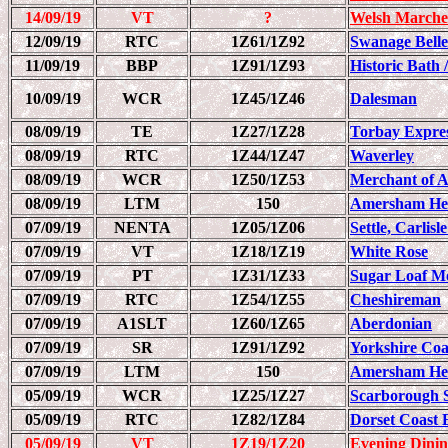
14/09/19
VT
?
Welsh Marche
12/09/19
RTC
1Z61/1Z92
Swanage Belle
11/09/19
BBP
1Z91/1Z93
Historic Bath 
10/09/19
WCR
1Z45/1Z46
Dalesman
08/09/19
TE
1Z27/1Z28
Torbay Expre
08/09/19
RTC
1Z44/1Z47
Waverley
08/09/19
WCR
1Z50/1Z53
Merchant of 
08/09/19
LTM
150
Amersham Her
07/09/19
NENTA
1Z05/1Z06
Settle, Carlis
07/09/19
VT
1Z18/1Z19
White Rose
07/09/19
PT
1Z31/1Z33
Sugar Loaf Mo
07/09/19
RTC
1Z54/1Z55
Cheshireman
07/09/19
A1SLT
1Z60/1Z65
Aberdonian
07/09/19
SR
1Z91/1Z92
Yorkshire Coa
07/09/19
LTM
150
Amersham Her
05/09/19
WCR
1Z25/1Z27
Scarborough 
05/09/19
RTC
1Z82/1Z84
Dorset Coast 
05/09/19
VT
1Z19/1Z20
Evening Dinin