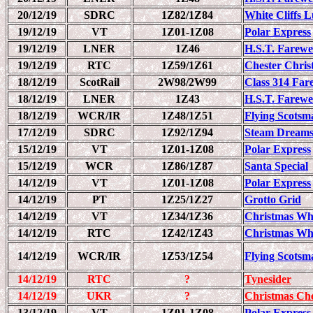
20/12/19
SDRC
1Z82/1Z84
White Cliffs 
19/12/19
VT
1Z01-1Z08
Polar Express
19/12/19
LNER
1Z46
H.S.T. Farewel
19/12/19
RTC
1Z59/1Z61
Chester Chris
18/12/19
ScotRail
2W98/2W99
Class 314 Far
18/12/19
LNER
1Z43
H.S.T. Farewe
18/12/19
WCR/IR
1Z48/1Z51
Flying Scots
17/12/19
SDRC
1Z92/1Z94
Steam Dreams
15/12/19
VT
1Z01-1Z08
Polar Express
15/12/19
WCR
1Z86/1Z87
Santa Special
14/12/19
VT
1Z01-1Z08
Polar Express
14/12/19
PT
1Z25/1Z27
Grotto Grid
14/12/19
VT
1Z34/1Z36
Christmas Wh
14/12/19
RTC
1Z42/1Z43
Christmas Wh
14/12/19
WCR/IR
1Z53/1Z54
Flying Scots
14/12/19
RTC
?
Tynesider
14/12/19
UKR
?
Christmas Che
13/12/19
VT
1Z01-1Z08
Polar Express