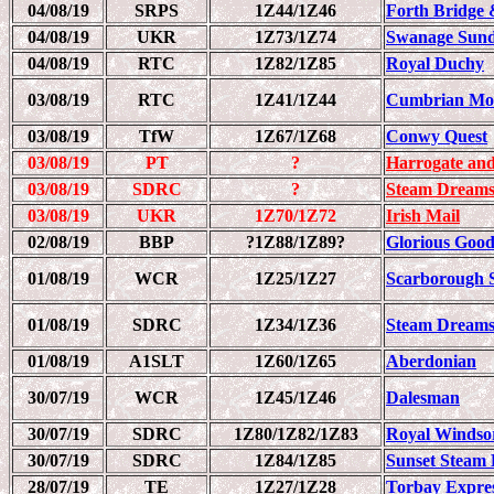
04/08/19
SRPS
1Z44/1Z46
Forth Bridge 
04/08/19
UKR
1Z73/1Z74
Swanage Sund
04/08/19
RTC
1Z82/1Z85
Royal Duchy
03/08/19
RTC
1Z41/1Z44
Cumbrian Mou
03/08/19
TfW
1Z67/1Z68
Conwy Quest
03/08/19
PT
?
Harrogate and
03/08/19
SDRC
?
Steam Dreams
03/08/19
UKR
1Z70/1Z72
Irish Mail
02/08/19
BBP
?1Z88/1Z89?
Glorious Goo
01/08/19
WCR
1Z25/1Z27
Scarborough 
01/08/19
SDRC
1Z34/1Z36
Steam Dreams
01/08/19
A1SLT
1Z60/1Z65
Aberdonian
30/07/19
WCR
1Z45/1Z46
Dalesman
30/07/19
SDRC
1Z80/1Z82/1Z83
Royal Windso
30/07/19
SDRC
1Z84/1Z85
Sunset Steam 
28/07/19
TE
1Z27/1Z28
Torbay Expre