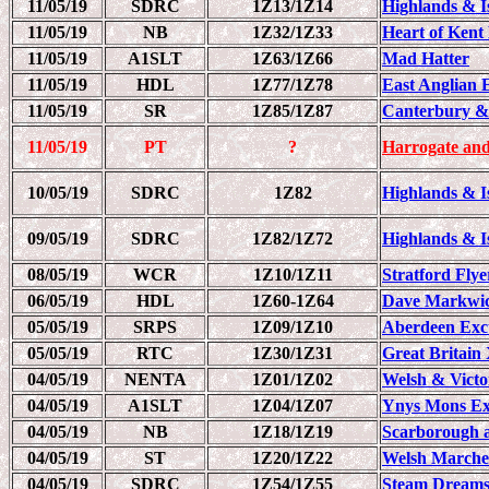
11/05/19
SDRC
1Z13/1Z14
Highlands & Is
11/05/19
NB
1Z32/1Z33
Heart of Kent
11/05/19
A1SLT
1Z63/1Z66
Mad Hatter
11/05/19
HDL
1Z77/1Z78
East Anglian 
11/05/19
SR
1Z85/1Z87
Canterbury & 
11/05/19
PT
?
Harrogate and
10/05/19
SDRC
1Z82
Highlands & Is
09/05/19
SDRC
1Z82/1Z72
Highlands & Is
08/05/19
WCR
1Z10/1Z11
Stratford Flye
06/05/19
HDL
1Z60-1Z64
Dave Markwic
05/05/19
SRPS
1Z09/1Z10
Aberdeen Exc
05/05/19
RTC
1Z30/1Z31
Great Britain 
04/05/19
NENTA
1Z01/1Z02
Welsh & Victo
04/05/19
A1SLT
1Z04/1Z07
Ynys Mons Ex
04/05/19
NB
1Z18/1Z19
Scarborough a
04/05/19
ST
1Z20/1Z22
Welsh Marche
04/05/19
SDRC
1Z54/1Z55
Steam Dreams