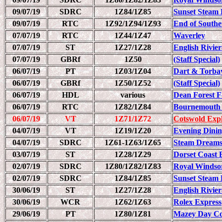
09/07/19
SDRC
1Z84/1Z85
Sunset Steam 
09/07/19
RTC
1Z92/1Z94/1Z93
End of South
07/07/19
RTC
1Z44/1Z47
Waverley
07/07/19
ST
1Z27/1Z28
English Rivie
07/07/19
GBRf
1Z50
(Staff Special)
06/07/19
PT
1Z03/1Z04
Dart & Torba
06/07/19
GBRf
1Z50/1Z52
(Staff Special)
06/07/19
HDL
various
Dean Forest F
06/07/19
RTC
1Z82/1Z84
Bournemouth 
06/07/19
VT
1Z71/1Z72
Cotswold Exp
04/07/19
VT
1Z19/1Z20
Evening Dinin
04/07/19
SDRC
1Z61-1Z63/1Z65
Steam Dreams
03/07/19
ST
1Z28/1Z29
Dorset Coast 
02/07/19
SDRC
1Z80/1Z82/1Z83
Royal Windso
02/07/19
SDRC
1Z84/1Z85
Sunset Steam 
30/06/19
ST
1Z27/1Z28
English Rivie
30/06/19
WCR
1Z62/1Z63
Rolex Express
29/06/19
PT
1Z80/1Z81
Mazey Day C