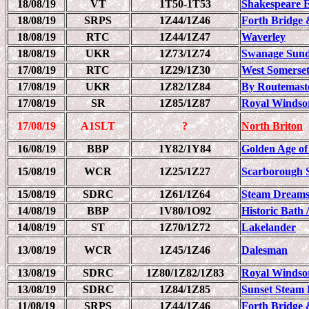
18/08/19
VT
1T50-1T53
Shakespeare 
18/08/19
SRPS
1Z44/1Z46
Forth Bridge 
18/08/19
RTC
1Z44/1Z47
Waverley
18/08/19
UKR
1Z73/1Z74
Swanage Sund
17/08/19
RTC
1Z29/1Z30
West Somerset
17/08/19
UKR
1Z82/1Z84
By Routemaster
17/08/19
SR
1Z85/1Z87
Royal Windso
17/08/19
A1SLT
?
North Briton
16/08/19
BBP
1Y82/1Y84
Golden Age of
15/08/19
WCR
1Z25/1Z27
Scarborough 
15/08/19
SDRC
1Z61/1Z64
Steam Dreams
14/08/19
BBP
1V80/1O92
Historic Bath 
14/08/19
ST
1Z70/1Z72
Lakelander
13/08/19
WCR
1Z45/1Z46
Dalesman
13/08/19
SDRC
1Z80/1Z82/1Z83
Royal Windso
13/08/19
SDRC
1Z84/1Z85
Sunset Steam 
11/08/19
SRPS
1Z44/1Z46
Forth Bridge 