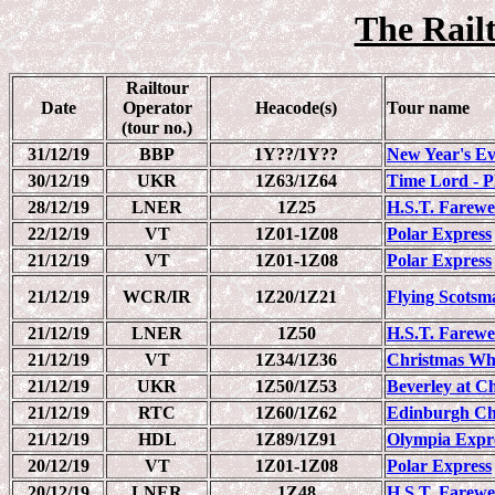
The Railt
Railtour
Date
Operator
Heacode(s)
Tour name
(tour no.)
31/12/19
BBP
1Y??/1Y??
New Year's Ev
30/12/19
UKR
1Z63/1Z64
Time Lord - P
28/12/19
LNER
1Z25
H.S.T. Farewel
22/12/19
VT
1Z01-1Z08
Polar Express
21/12/19
VT
1Z01-1Z08
Polar Express
21/12/19
WCR/IR
1Z20/1Z21
Flying Scots
21/12/19
LNER
1Z50
H.S.T. Farewe
21/12/19
VT
1Z34/1Z36
Christmas Wh
21/12/19
UKR
1Z50/1Z53
Beverley at C
21/12/19
RTC
1Z60/1Z62
Edinburgh Ch
21/12/19
HDL
1Z89/1Z91
Olympia Expr
20/12/19
VT
1Z01-1Z08
Polar Express
20/12/19
LNER
1Z48
H.S.T. Farewe