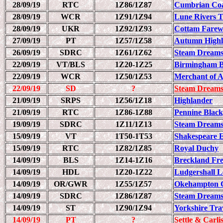
28/09/19
RTC
1Z86/1Z87
Cumbrian Coa
28/09/19
WCR
1Z91/1Z94
Lune Rivers T
28/09/19
UKR
1Z92/1Z93
Cottam Farew
27/09/19
PT
1Z57/1Z58
Autumn Highla
26/09/19
SDRC
1Z61/1Z62
Steam Dreams
22/09/19
VT/BLS
1Z20-1Z25
Birmingham B
22/09/19
WCR
1Z50/1Z53
Merchant of 
22/09/19
SD
?
Steam Dreams
21/09/19
SRPS
1Z56/1Z18
Highlander
21/09/19
RTC
1Z86-1Z88
Pennine Black
19/09/19
SDRC
1Z11/1Z13
Steam Dreams
15/09/19
VT
1T50-1T53
Shakespeare 
15/09/19
RTC
1Z82/1Z85
Royal Duchy
14/09/19
BLS
1Z14-1Z16
Breckland Fre
14/09/19
HDL
1Z20-1Z22
Ludgershall L
14/09/19
OR/GWR
1Z55/1Z57
Okehampton C
14/09/19
SDRC
1Z86/1Z87
Steam Dreams
14/09/19
ST
1Z90/1Z94
Yorkshire Trav
14/09/19
PT
?
Settle & Carli