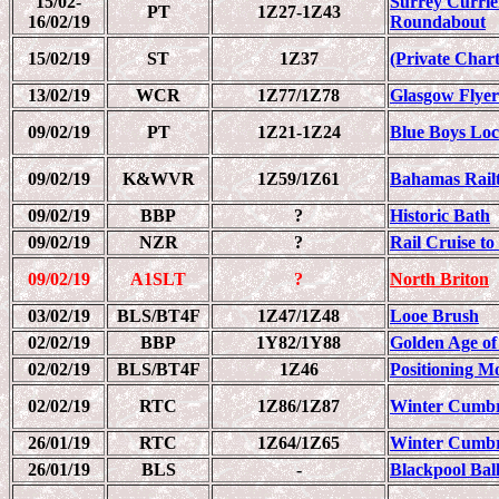
15/02-
Surrey Currie
PT
1Z27-1Z43
16/02/19
Roundabout
15/02/19
ST
1Z37
(Private Chart
13/02/19
WCR
1Z77/1Z78
Glasgow Flyer
09/02/19
PT
1Z21-1Z24
Blue Boys Loc
09/02/19
K&WVR
1Z59/1Z61
Bahamas Railt
09/02/19
BBP
?
Historic Bath
09/02/19
NZR
?
Rail Cruise t
09/02/19
A1SLT
?
North Briton
03/02/19
BLS/BT4F
1Z47/1Z48
Looe Brush
02/02/19
BBP
1Y82/1Y88
Golden Age of
02/02/19
BLS/BT4F
1Z46
Positioning M
02/02/19
RTC
1Z86/1Z87
Winter Cumbr
26/01/19
RTC
1Z64/1Z65
Winter Cumbr
26/01/19
BLS
-
Blackpool Bal