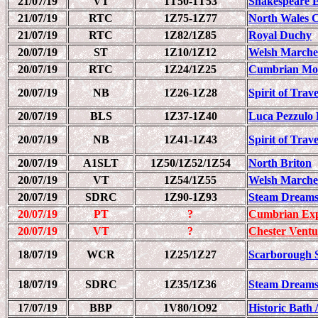
21/07/19
VT
1T50-1T53
Shakespeare 
21/07/19
RTC
1Z75-1Z77
North Wales C
21/07/19
RTC
1Z82/1Z85
Royal Duchy
20/07/19
ST
1Z10/1Z12
Welsh Marche
20/07/19
RTC
1Z24/1Z25
Cumbrian Mou
20/07/19
NB
1Z26-1Z28
Spirit of Trav
20/07/19
BLS
1Z37-1Z40
Luca Pezzulo 
20/07/19
NB
1Z41-1Z43
Spirit of Trav
20/07/19
A1SLT
1Z50/1Z52/1Z54
North Briton
20/07/19
VT
1Z54/1Z55
Welsh Marche
20/07/19
SDRC
1Z90-1Z93
Steam Dreams
20/07/19
PT
?
Cumbrian Exp
20/07/19
VT
?
Chester Ventu
18/07/19
WCR
1Z25/1Z27
Scarborough 
18/07/19
SDRC
1Z35/1Z36
Steam Dreams
17/07/19
BBP
1V80/1O92
Historic Bath 