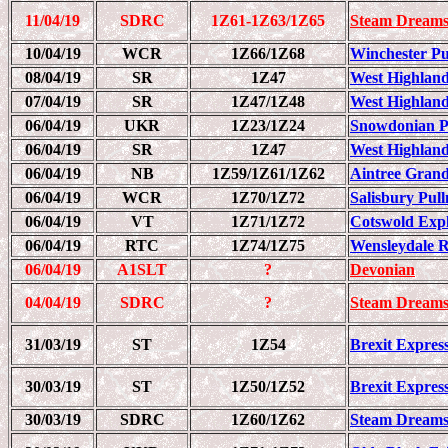
11/04/19
SDRC
1Z61-1Z63/1Z65
Steam Dreams
10/04/19
WCR
1Z66/1Z68
Winchester Pul
08/04/19
SR
1Z47
West Highland
07/04/19
SR
1Z47/1Z48
West Highland
06/04/19
UKR
1Z23/1Z24
Snowdonian 
06/04/19
SR
1Z47
West Highland
06/04/19
NB
1Z59/1Z61/1Z62
Aintree Grand 
06/04/19
WCR
1Z70/1Z72
Salisbury Pull
06/04/19
VT
1Z71/1Z72
Cotswold Exp
06/04/19
RTC
1Z74/1Z75
Wensleydale 
06/04/19
A1SLT
?
Devonian
04/04/19
SDRC
?
Steam Dreams
31/03/19
ST
1Z54
Brexit Express
30/03/19
ST
1Z50/1Z52
Brexit Express
30/03/19
SDRC
1Z60/1Z62
Steam Dreams