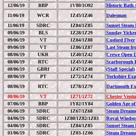
12/06/19
BBP
1V80/1O92
Historic Bath 
11/06/19
WCR
1Z45/1Z46
Dalesman
11/06/19
SDRC
1Z84/1Z85
Sunset Steam 
09/06/19
BLS
1Z28/1Z29
Sunday Yicke
09/06/19
VT
1Z84/1Z88
Cosford Flyer
09/06/19
VT
1Z86/1Z87
Last Steam fr
08/06/19
UKR
1Z40/1Z42
Crewe Open D
08/06/19
RTC
1Z45/1Z46
Scarborough 
08/06/19
GBRf
1Z47/1Z48
(Staff Special)
08/06/19
PT
1Z72/1Z74
Yorkshire Exp
08/06/19
RTC
1Z78/1Z79
Dartmouth Ex
08/06/19
VT
1Z71/1Z72
Chester Ventu
07/06/19
BBP
1Y82/1Y84
Golden Age of
06/06/19
SDRC
1Z67/1Z68
Steam Dreams
04/06/19
SDRC
1Z80/1Z82/1Z83
Royal Windso
04/06/19
SDRC
1Z84/1Z85
Sunset Steam 
01/06/19
SDRC
1Z03-1Z06
Steam Dreams