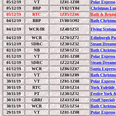
05/12/19
VT
1Z01-1Z08
Polar Express
05/12/19
BBP
1Y82/1Y84
Christmas Lu
05/12/19
RTC
1Z85/1Z86
Bath & Bristo
04/12/19
BBP
1V80/1O92
Bath Christm
04/12/19
WCR/IR
1Z48/1Z51
Flying Scots
04/12/19
WCR
1Z70/1Z72
Edinburgh Pull
03/12/19
SDRC
1Z30/1Z32
Steam Dreams
02/12/19
NB
1Z50/1Z51
Bath Christm
01/12/19
VT
1Z01-1Z08
Polar Express
01/12/19
SDRC
1Z22/1Z24
Steam Dreams
01/12/19
WCR
1Z86/1Z87
Santa Express
01/12/19
VT
1Z88/1Z89
Bath Christm
30/11/19
VT
1Z01-1Z08
Polar Express
30/11/19
RTC
1Z10/1Z14
York Yuletide
30/11/19
PT
1Z30/1Z32
Festive York
30/11/19
GBRf
1Z43/1Z44
(Staff Special)
30/11/19
WCR
1Z51/1Z54
Bath Christmas
29/11/19
VT
1Z01-1Z08
Polar Express