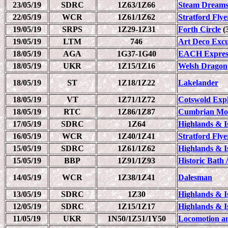
23/05/19
SDRC
1Z63/1Z66
Steam Dreams
22/05/19
WCR
1Z61/1Z62
Stratford Flye
19/05/19
SRPS
1Z29-1Z31
Forth Circle
(3
19/05/19
LTM
746
Art Deco Excur
18/05/19
AGA
1G37-1G40
EACH Expres
18/05/19
UKR
1Z15/1Z16
Welsh Dragon
18/05/19
ST
1Z18/1Z22
Lakelander
18/05/19
VT
1Z71/1Z72
Cotswold Exp
18/05/19
RTC
1Z86/1Z87
Cumbrian Mou
17/05/19
SDRC
1Z64
Highlands & Is
16/05/19
WCR
1Z40/1Z41
Stratford Flye
15/05/19
SDRC
1Z61/1Z62
Highlands & Is
15/05/19
BBP
1Z91/1Z93
Historic Bath 
14/05/19
WCR
1Z38/1Z41
Dalesman
13/05/19
SDRC
1Z30
Highlands & Is
12/05/19
SDRC
1Z15/1Z17
Highlands & Is
11/05/19
UKR
1N50/1Z51/1Y50
Locomotion a