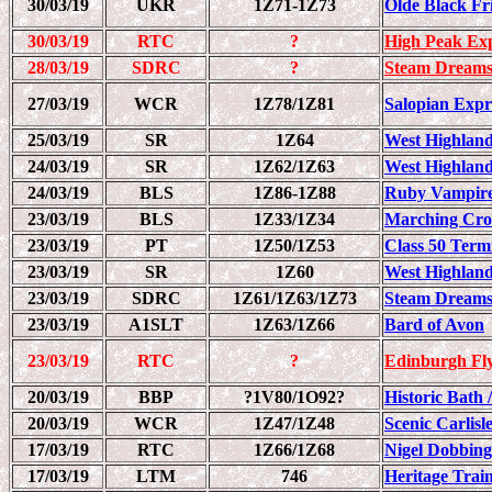
30/03/19
UKR
1Z71-1Z73
Olde Black Fr
30/03/19
RTC
?
High Peak Ex
28/03/19
SDRC
?
Steam Dreams
27/03/19
WCR
1Z78/1Z81
Salopian Expr
25/03/19
SR
1Z64
West Highland
24/03/19
SR
1Z62/1Z63
West Highland
24/03/19
BLS
1Z86-1Z88
Ruby Vampire 
23/03/19
BLS
1Z33/1Z34
Marching Cro
23/03/19
PT
1Z50/1Z53
Class 50 Term
23/03/19
SR
1Z60
West Highland
23/03/19
SDRC
1Z61/1Z63/1Z73
Steam Dreams
23/03/19
A1SLT
1Z63/1Z66
Bard of Avon
23/03/19
RTC
?
Edinburgh Fl
20/03/19
BBP
?1V80/1O92?
Historic Bath 
20/03/19
WCR
1Z47/1Z48
Scenic Carlisl
17/03/19
RTC
1Z66/1Z68
Nigel Dobbing
17/03/19
LTM
746
Heritage Trai