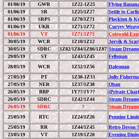
01/06/19
GWR
1Z22-1Z25
Flying Banan
01/06/19
SR
1Z25/1Z27
Settle to Carl
01/06/19
SRPS
1Z70/1Z71
Plockton & Ky
01/06/19
UKR
1Z71/1Z72
Curvey Weav
01/06/19
VT
1Z71/1Z72
Cotswold Exp
30/05/19
WCR
1Z10/1Z12
Jorvik & Sca
30/05/19
SDRC
1Z82/1Z84/1Z86/1Z87
Steam Dreams
29/05/19
ST
1Z43/1Z45
Fellsman
28/05/19
WCR
1Z52/1Z56
Dalesman
27/05/19
PT
1Z30-1Z33
Jolly Fisherm
27/05/19
NER
1Z37/1Z38
Oban
26/05/19
BBP
1Y??/1Y??
(Private Chart
26/05/19
SDRC
1Z42/1Z44
Steam Dreams
26/05/19
SDRC
?
Steam Dreams
25/05/19
RTC
1Z24/1Z26
Pennine Limit
25/05/19
RR
1Z44/1Z45
Retro Devon S
23/05/19
VT
1Z19/1Z20
Evening Dinin