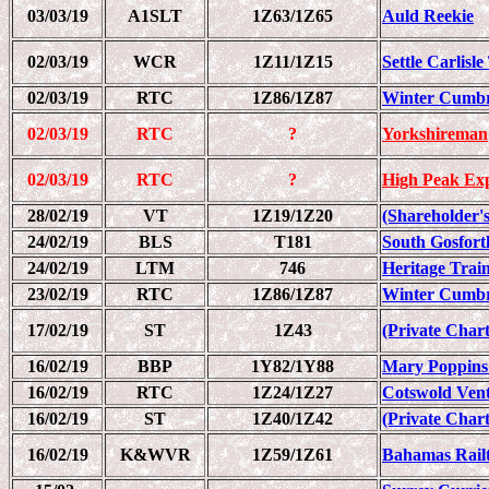
03/03/19
A1SLT
1Z63/1Z65
Auld Reekie
02/03/19
WCR
1Z11/1Z15
Settle Carlisl
02/03/19
RTC
1Z86/1Z87
Winter Cumbr
02/03/19
RTC
?
Yorkshireman
02/03/19
RTC
?
High Peak Ex
28/02/19
VT
1Z19/1Z20
(Shareholder's
24/02/19
BLS
T181
South Gosfort
24/02/19
LTM
746
Heritage Trai
23/02/19
RTC
1Z86/1Z87
Winter Cumbr
17/02/19
ST
1Z43
(Private Chart
16/02/19
BBP
1Y82/1Y88
Mary Poppins
16/02/19
RTC
1Z24/1Z27
Cotswold Ven
16/02/19
ST
1Z40/1Z42
(Private Chart
16/02/19
K&WVR
1Z59/1Z61
Bahamas Railt